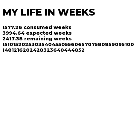
MY LIFE IN WEEKS
1577.26
consumed weeks
3994.64
expected weeks
2417.38
remaining weeks
1
5
10
15
20
25
30
35
40
45
50
55
60
65
70
75
80
85
90
95
100
1
4
8
12
16
20
24
28
32
36
40
44
48
52